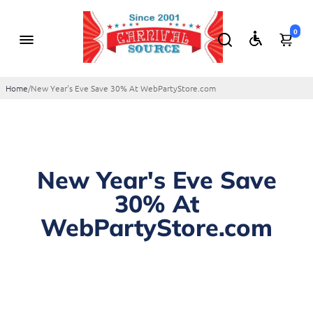
0
Home
/
New Year's Eve Save 30% At WebPartyStore.com
New Year's Eve Save
30% At
WebPartyStore.com