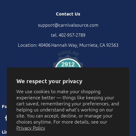
Contact Us
support@carnivalsource.com
tel. 402-957-2789
Location: 40406 Hannah Way, Murrieta, CA 92563
2912
Verified Reviews
We respect your privacy
We use cookies to make your shopping
experience better — things like keeping your
cart saved, remembering your preferences, and
Follow Us
helping us understand what's working on our
site. You can accept, decline, or manage your
choices anytime. For more details, see our
Privacy Policy
Links