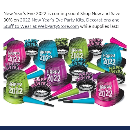
New Year's Eve 2022
is coming soon!
Shop Now
and
Save
30%
on
2022 New Year's Eve Party Kits, Decorations and
Stuff to Wear at WebPartyStore.com
while supplies last
!