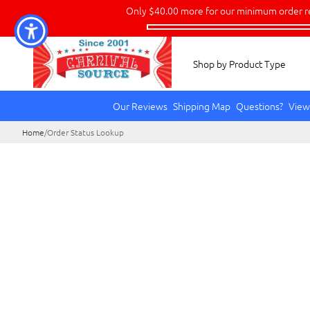
Only
$40.00
more for our minimum order r
Shop by Product Type
Our Reviews
Shipping Map
Questions?
View
Home
/
Order Status Lookup