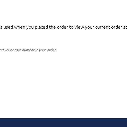
 used when you placed the order to view your current order st
nd your order number in your order