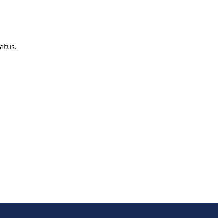
atus.