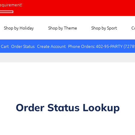
equirement!
Shop by Holiday
Shop by Theme
Shop by Sport
C
 Cart
Order Status
Create Account
Phone Orders: 402-95-PARTY (7278
Order Status Lookup