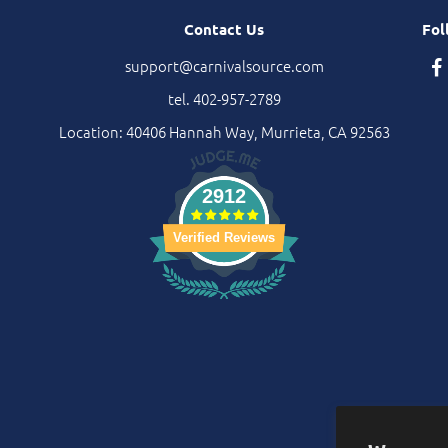
Contact Us
Fol
support@carnivalsource.com
tel. 402-957-2789
Location: 40406 Hannah Way, Murrieta, CA 92563
2912
Verified Reviews