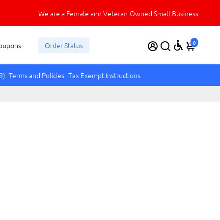
We are a Female and Veteran-Owned Small Business
0
oupons
Order Status
9)
Terms and Policies
Tax Exempt Instructions