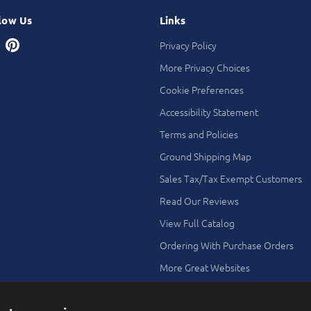
low Us
Links
Privacy Policy
More Privacy Choices
Cookie Preferences
Accessibility Statement
Terms and Policies
Ground Shipping Map
Sales Tax/Tax Exempt Customers
Read Our Reviews
View Full Catalog
Ordering With Purchase Orders
More Great Websites
Search All Stores