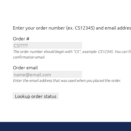
Enter your order number (ex. CS12345) and email address
Order #
The order number should begin with "CS", example: CS12345. You can fi
confirmation email.
Order email
Enter the email address that was used when you placed the order.