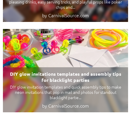
pleasing drinks, easy serving tricks, and playful props like poker
chips and...
by CarnivalSource.com
DIY glow invitations templates and assembly tips
for blacklight parties
DIY glow invitation templates and quick assembly tips to make
neon invitations that pop in mail and photos for standout
blacklight partie...
by CarnivalSource.com