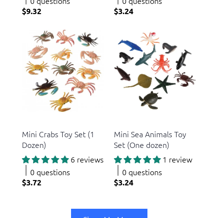
0 questions
0 questions
$9.32
$3.24
US Toy
US Toy
Mini Crabs Toy Set (1
Mini Sea Animals Toy
Dozen)
Set (One dozen)
6 reviews
1 review
0 questions
0 questions
$3.72
$3.24