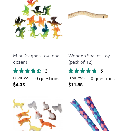
US Toy
US Toy
Mini Dragons Toy (one
Wooden Snakes Toy
dozen)
(pack of 12)
12
16
reviews
reviews
0 questions
0 questions
$4.05
$11.88