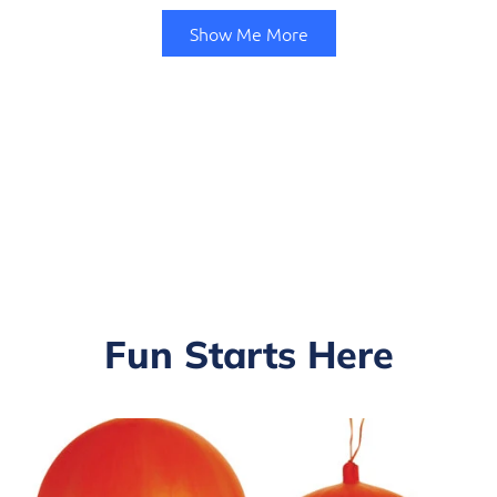
Show Me More
Fun Starts Here