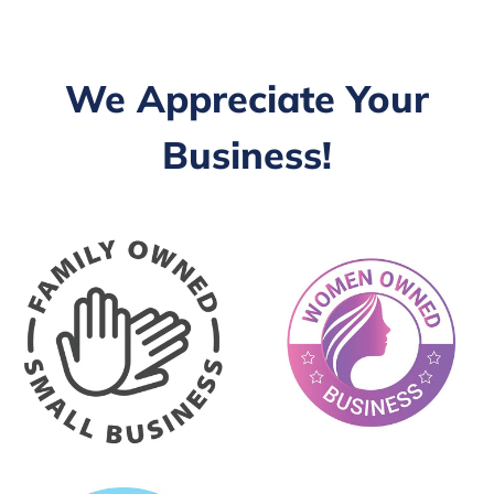
We Appreciate Your
Business!