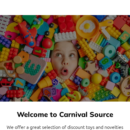
Welcome to Carnival Source
We offer a great selection of discount toys and novelties