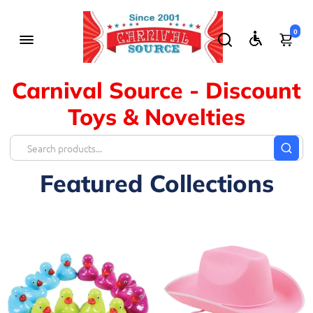
0
Carnival Source - Discount
Toys & Novelties
Featured Collections