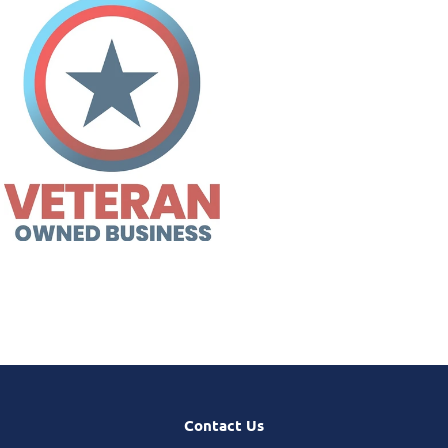
Contact Us