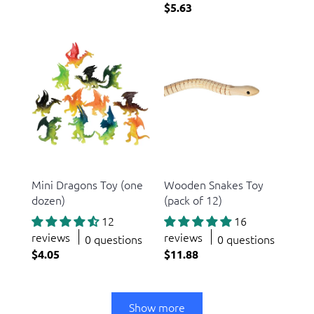
$5.63
US Toy
US Toy
Mini Dragons Toy (one
Wooden Snakes Toy
dozen)
(pack of 12)
12
16
reviews
reviews
0 questions
0 questions
$4.05
$11.88
Show more