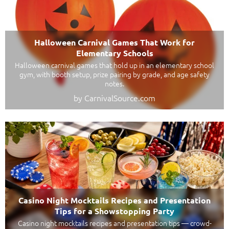
Halloween Carnival Games That Work for
Elementary Schools
Halloween carnival games that hold up in an elementary school
gym, with booth setup, prize pairing by grade, and age safety
notes.
by CarnivalSource.com
Casino Night Mocktails Recipes and Presentation
Tips for a Showstopping Party
Casino night mocktails recipes and presentation tips — crowd-