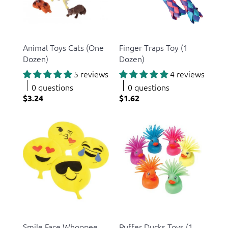
US Toy
US Toy
Animal Toys Cats (One
Finger Traps Toy (1
Dozen)
Dozen)
5 reviews
4 reviews
0 questions
0 questions
$3.24
$1.62
US Toy
US Toy
Smile Face Whoopee
Puffer Ducks Toys (1