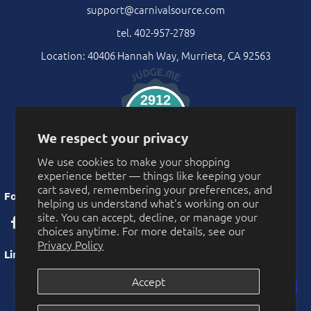
support@carnivalsource.com
tel. 402-957-2789
Location: 40406 Hannah Way, Murrieta, CA 92563
2912
Verified Reviews
We respect your privacy
We use cookies to make your shopping
experience better — things like keeping your
cart saved, remembering your preferences, and
Follow Us
helping us understand what's working on our
site. You can accept, decline, or manage your
choices anytime. For more details, see our
Privacy Policy
Links
Accept
Privacy Policy