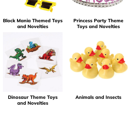
Block Mania Themed Toys
Princess Party Theme
and Novelties
Toys and Novelties
Dinosaur Theme Toys
Animals and Insects
and Novelties