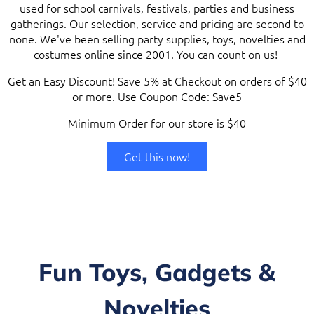
used for school carnivals, festivals, parties and business
gatherings. Our selection, service and pricing are second to
none. We've been selling party supplies, toys, novelties and
costumes online since 2001. You can count on us!
Get an Easy Discount! Save 5% at Checkout on orders of $40
or more. Use Coupon Code: Save5
Minimum Order for our store is $40
Get this now!
Fun Toys, Gadgets &
Novelties