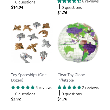
6 reviews
0 questions
$14.04
0 questions
$1.76
US Toy
US Toy
Toy Spaceships (One
Clear Toy Globe
Dozen)
Inflatable
5 reviews
2 reviews
0 questions
0 questions
$3.92
$1.76