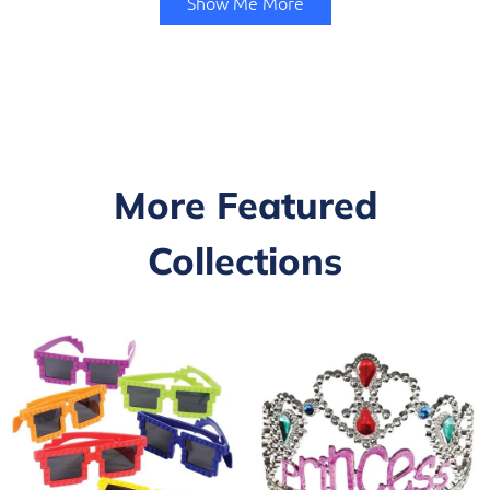
Show Me More
More Featured
Collections