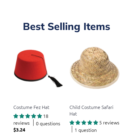
Best Selling Items
US Toy
US Toy
Costume Fez Hat
Child Costume Safari
Hat
18
5 reviews
reviews
0 questions
$3.24
1 question