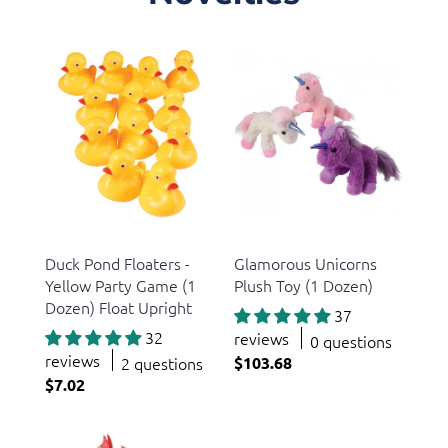
US Toy
US Toy
Duck Pond Floaters -
Glamorous Unicorns
Yellow Party Game (1
Plush Toy (1 Dozen)
Dozen) Float Upright
37
32
reviews
0 questions
reviews
2 questions
$103.68
$7.02