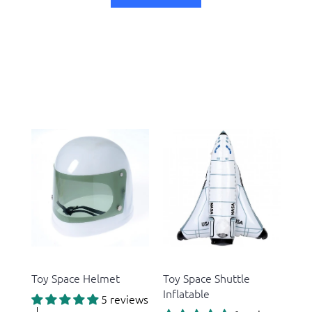
US Toy
US Toy
Toy Space Helmet
Toy Space Shuttle
Inflatable
5 reviews