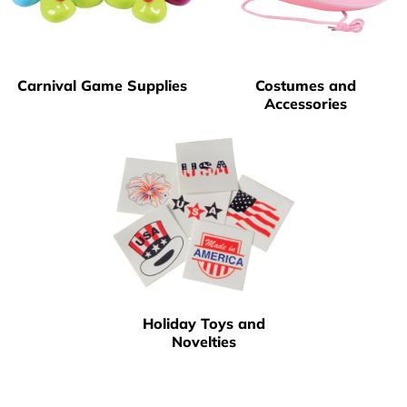
Carnival Game Supplies
Costumes and
Accessories
Holiday Toys and
Novelties