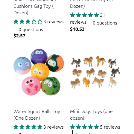
Cushions Gag Toy (1
Dozen)
Dozen)
21
3 reviews
reviews
0 questions
0 questions
$10.53
$2.57
US Toy
US Toy
Water Squirt Balls Toy
Mini Dogs Toys (one
(One Dozen)
dozen)
3 reviews
5 reviews