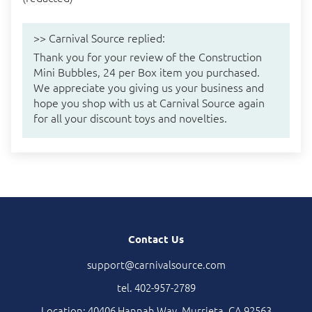
>>
Carnival Source
replied:
Thank you for your review of the Construction
Mini Bubbles, 24 per Box item you purchased.
We appreciate you giving us your business and
hope you shop with us at Carnival Source again
for all your discount toys and novelties.
Contact Us
support@carnivalsource.com
tel. 402-957-2789
Location: 40406 Hannah Way, Murrieta, CA 92563