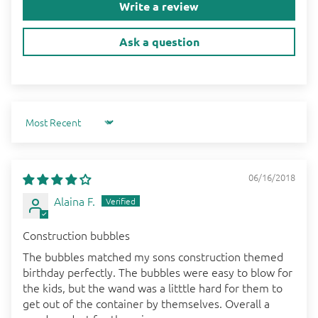
Write a review
Ask a question
Sort by
06/16/2018
Alaina F.
Construction bubbles
The bubbles matched my sons construction themed
birthday perfectly. The bubbles were easy to blow for
the kids, but the wand was a litttle hard for them to
get out of the container by themselves. Overall a