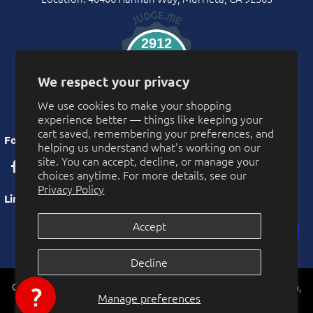
2912
Verified Reviews
We respect your privacy
We use cookies to make your shopping
experience better — things like keeping your
cart saved, remembering your preferences, and
Follow Us
helping us understand what's working on our
site. You can accept, decline, or manage your
choices anytime. For more details, see our
Privacy Policy
Links
Accept
Privacy Policy
Decline
More Privacy Choices
CarnivalSource.com is operated by Online Party Sales LLC. Murrieta,
Cookie Preferences
Manage preferences
California, USA