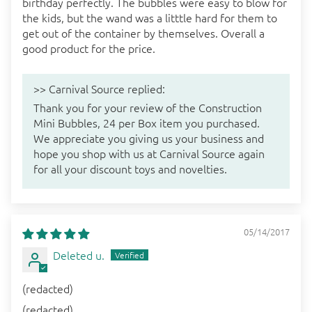
birthday perfectly. The bubbles were easy to blow for
the kids, but the wand was a litttle hard for them to
get out of the container by themselves. Overall a
good product for the price.
>>
Carnival Source
replied:
Thank you for your review of the Construction
Mini Bubbles, 24 per Box item you purchased.
We appreciate you giving us your business and
hope you shop with us at Carnival Source again
for all your discount toys and novelties.
05/14/2017
Deleted u.
(redacted)
(redacted)