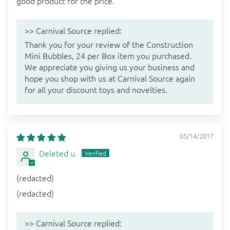
good product for the price.
>>
Carnival Source
replied:
Thank you for your review of the Construction
Mini Bubbles, 24 per Box item you purchased.
We appreciate you giving us your business and
hope you shop with us at Carnival Source again
for all your discount toys and novelties.
05/14/2017
Deleted u.
(redacted)
(redacted)
>>
Carnival Source
replied: