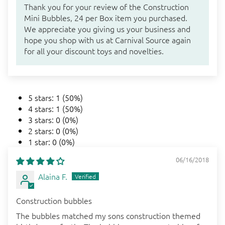
Thank you for your review of the Construction
Mini Bubbles, 24 per Box item you purchased.
We appreciate you giving us your business and
hope you shop with us at Carnival Source again
for all your discount toys and novelties.
5 stars: 1 (50%)
4 stars: 1 (50%)
3 stars: 0 (0%)
2 stars: 0 (0%)
1 star: 0 (0%)
06/16/2018
Alaina F.
Construction bubbles
The bubbles matched my sons construction themed