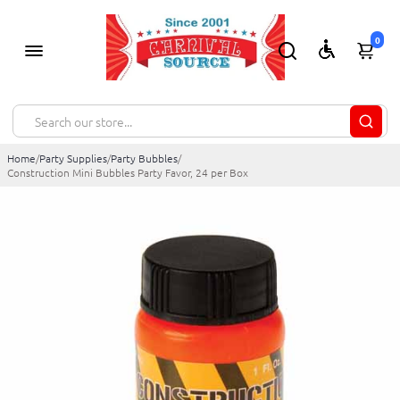
0
Home
/
Party Supplies
/
Party Bubbles
/
Construction Mini Bubbles Party Favor, 24 per Box