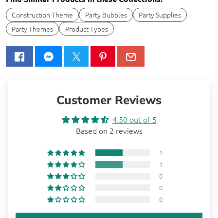
Construction Theme
Party Bubbles
Party Supplies
Party Themes
Product Types
Customer Reviews
4.50 out of 5
Based on 2 reviews
1
1
0
0
0