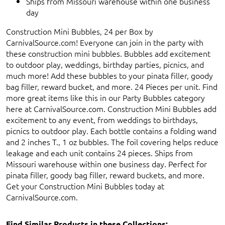
Ships from Missouri warehouse within one business
day
Construction Mini Bubbles, 24 per Box by
CarnivalSource.com! Everyone can join in the party with
these construction mini bubbles. Bubbles add excitement
to outdoor play, weddings, birthday parties, picnics, and
much more! Add these bubbles to your pinata filler, goody
bag filler, reward bucket, and more. 24 Pieces per unit. Find
more great items like this in our Party Bubbles category
here at CarnivalSource.com. Construction Mini Bubbles add
excitement to any event, from weddings to birthdays,
picnics to outdoor play. Each bottle contains a folding wand
and 2 inches T., 1 oz bubbles. The foil covering helps reduce
leakage and each unit contains 24 pieces. Ships from
Missouri warehouse within one business day. Perfect for
pinata filler, goody bag filler, reward buckets, and more.
Get your Construction Mini Bubbles today at
CarnivalSource.com.
Find Similar Products in these Collections: