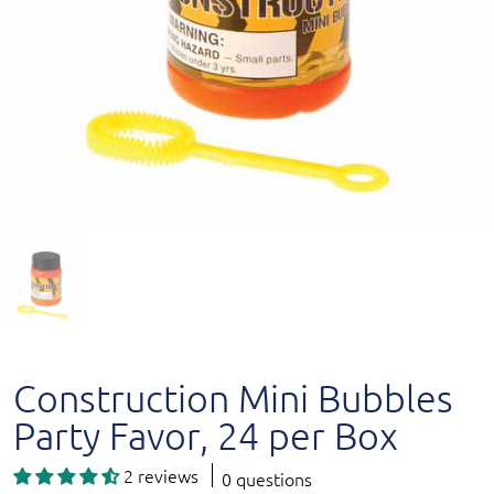
Construction Mini Bubbles
Party Favor, 24 per Box
2 reviews
0 questions