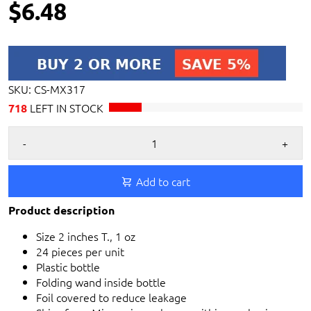
$6.48
SKU:
CS-MX317
LEFT IN STOCK
718
-
+
Add to cart
Product description
Size 2 inches T., 1 oz
24 pieces per unit
Plastic bottle
Folding wand inside bottle
Foil covered to reduce leakage