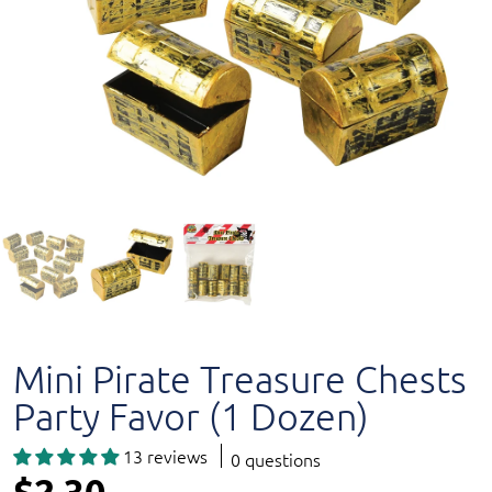
Mini Pirate Treasure Chests
Party Favor (1 Dozen)
13 reviews
0 questions
$2.30