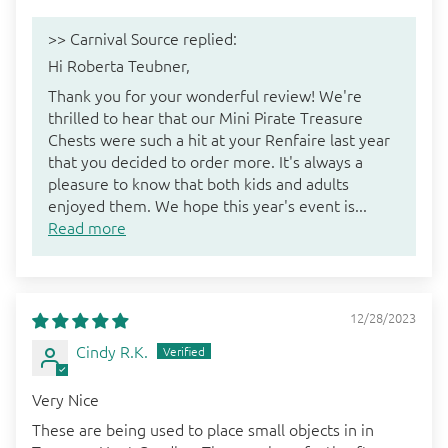
>>
Carnival Source
replied:
Hi Roberta Teubner,
Thank you for your wonderful review! We're
thrilled to hear that our Mini Pirate Treasure
Chests were such a hit at your Renfaire last year
that you decided to order more. It's always a
pleasure to know that both kids and adults
enjoyed them. We hope this year's event is...
Read more
12/28/2023
Cindy R.K.
Very Nice
These are being used to place small objects in in