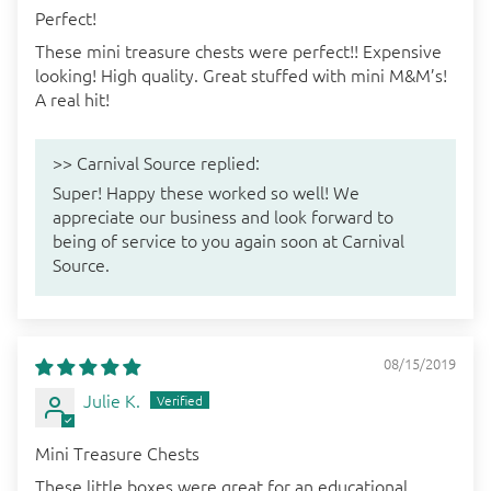
Perfect!
These mini treasure chests were perfect!! Expensive
looking! High quality. Great stuffed with mini M&M’s!
A real hit!
>>
Carnival Source
replied:
Super! Happy these worked so well! We
appreciate our business and look forward to
being of service to you again soon at Carnival
Source.
08/15/2019
Julie K.
Mini Treasure Chests
These little boxes were great for an educational