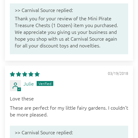
>>
Carnival Source
replied:
Thank you for your review of the Mini Pirate
Treasure Chests (1 Dozen) item you purchased.
We appreciate you giving us your business and
hope you shop with us at Carnival Source again
for all your discount toys and novelties.
03/19/2018
Julie
Love these
These are perfect for my little fairy gardens. I couldn't
be more pleased.
>>
Carnival Source
replied: