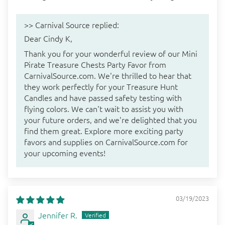
>>
Carnival Source
replied:
Dear Cindy K,
Thank you for your wonderful review of our Mini
Pirate Treasure Chests Party Favor from
CarnivalSource.com. We're thrilled to hear that
they work perfectly for your Treasure Hunt
Candles and have passed safety testing with
flying colors. We can't wait to assist you with
your future orders, and we're delighted that you
find them great. Explore more exciting party
favors and supplies on CarnivalSource.com for
your upcoming events!
03/19/2023
Jennifer R.