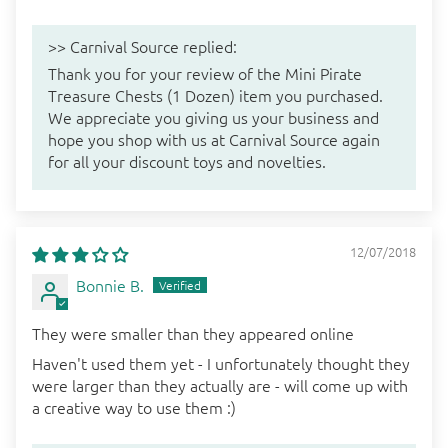
>>
Carnival Source
replied:
Thank you for your review of the Mini Pirate
Treasure Chests (1 Dozen) item you purchased.
We appreciate you giving us your business and
hope you shop with us at Carnival Source again
for all your discount toys and novelties.
12/07/2018
Bonnie B.
They were smaller than they appeared online
Haven't used them yet - I unfortunately thought they
were larger than they actually are - will come up with
a creative way to use them :)