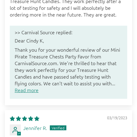
Treasure Hunt Candles. They work perfectly after a
lot of testing for safety and I will absolutely be
ordering more in the near future. They are great.
>>
Carnival Source
replied:
Dear Cindy K,
Thank you for your wonderful review of our Mini
Pirate Treasure Chests Party Favor from
CarnivalSource.com. We're thrilled to hear that
they work perfectly for your Treasure Hunt
Candles and have passed safety testing with
flying colors. We can't wait to assist you with...
Read more
03/19/2023
Jennifer R.