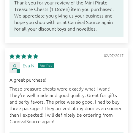
Thank you for your review of the Mini Pirate
Treasure Chests (1 Dozen) item you purchased.
We appreciate you giving us your business and
hope you shop with us at Carnival Source again
for all your discount toys and novelties.
02/07/2017
Eva N.
A great purchase!
These treasure chests were exactly what I want!
They're well made and good quality. Great for gifts
and party favors. The price was so good, I had to buy
three packages! They arrived at my door even sooner
than I expected! I will definitely be ordering from
CarnivalSource again!