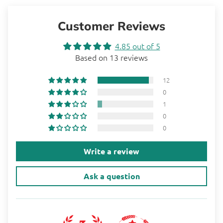
Customer Reviews
4.85 out of 5
Based on 13 reviews
12
0
1
0
0
Write a review
Ask a question