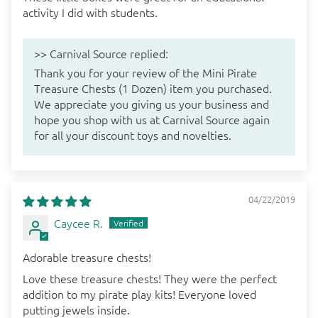
activity I did with students.
>>
Carnival Source
replied:
Thank you for your review of the Mini Pirate
Treasure Chests (1 Dozen) item you purchased.
We appreciate you giving us your business and
hope you shop with us at Carnival Source again
for all your discount toys and novelties.
04/22/2019
Caycee R.
Adorable treasure chests!
Love these treasure chests! They were the perfect
addition to my pirate play kits! Everyone loved
putting jewels inside.