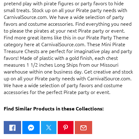
pretend play with pirate figures or party favors to hide
small treats. Stock up on all your Pirate party needs with
CarnivalSource.com. We have a wide selection of party
favors and costume accessories. Find everything you need
to please the pirates at your next Pirate party or event.
Find more great items like this in our Pirate Party Theme
category here at CarnivalSource.com. These Mini Pirate
Treasure Chests are perfect for imaginative play and party
favors! Made of plastic with a gold finish, each chest
measures 1 1/2 inches Long Ships from our Missouri
warehouse within one business day. Get creative and stock
up on all your Pirate party needs with CarnivalSource.com.
We have a wide selection of party favors and costume
accessories for the perfect Pirate party or event.
Find Similar Products in these Collections: