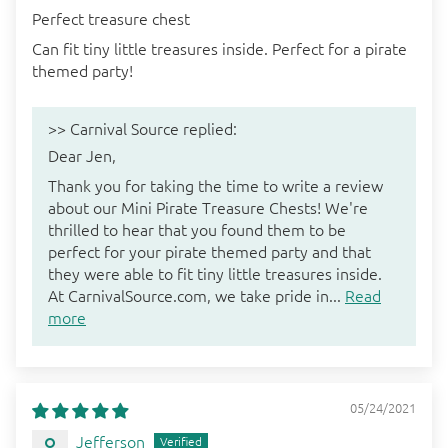
Perfect treasure chest
Can fit tiny little treasures inside. Perfect for a pirate
themed party!
>>
Carnival Source
replied:
Dear Jen,
Thank you for taking the time to write a review
about our Mini Pirate Treasure Chests! We're
thrilled to hear that you found them to be
perfect for your pirate themed party and that
they were able to fit tiny little treasures inside.
At CarnivalSource.com, we take pride in...
Read
more
05/24/2021
Jefferson