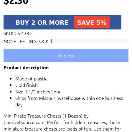
SKU:
CS-4335
NONE LEFT IN STOCK
Sold out
Product description
Made of plastic
Gold finish
Size 1 1/2 inches Long
Ships from Missouri warehouse within one business
day
Mini Pirate Treasure Chests (1 Dozen) by
CarnivalSource.com! Perfect for hidden treasures, these
miniature treasure chests are loads of fun. Use them for