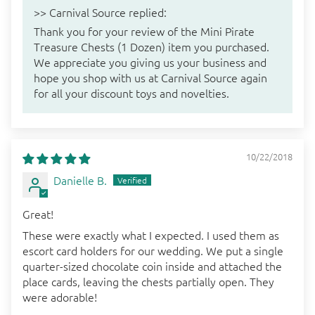
>>
Carnival Source
replied:
Thank you for your review of the Mini Pirate
Treasure Chests (1 Dozen) item you purchased.
We appreciate you giving us your business and
hope you shop with us at Carnival Source again
for all your discount toys and novelties.
10/22/2018
Danielle B.
Great!
These were exactly what I expected. I used them as
escort card holders for our wedding. We put a single
quarter-sized chocolate coin inside and attached the
place cards, leaving the chests partially open. They
were adorable!