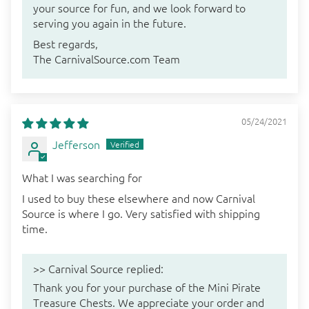
your source for fun, and we look forward to
serving you again in the future.
Best regards,
The CarnivalSource.com Team
05/24/2021
Jefferson
What I was searching for
I used to buy these elsewhere and now Carnival
Source is where I go. Very satisfied with shipping
time.
>>
Carnival Source
replied:
Thank you for your purchase of the Mini Pirate
Treasure Chests. We appreciate your order and