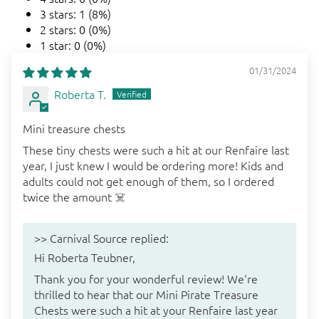
3 stars: 1 (8%)
2 stars: 0 (0%)
1 star: 0 (0%)
01/31/2024
Roberta T.
Mini treasure chests
These tiny chests were such a hit at our Renfaire last
year, I just knew I would be ordering more! Kids and
adults could not get enough of them, so I ordered
twice the amount ☠️
>>
Carnival Source
replied:
Hi Roberta Teubner,
Thank you for your wonderful review! We're
thrilled to hear that our Mini Pirate Treasure
Chests were such a hit at your Renfaire last year