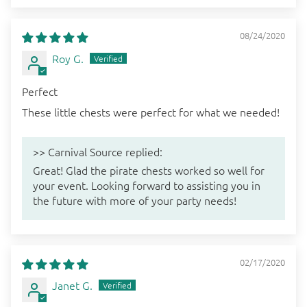
08/24/2020
Roy G.
Perfect
These little chests were perfect for what we needed!
>>
Carnival Source
replied:
Great! Glad the pirate chests worked so well for
your event. Looking forward to assisting you in
the future with more of your party needs!
02/17/2020
Janet G.