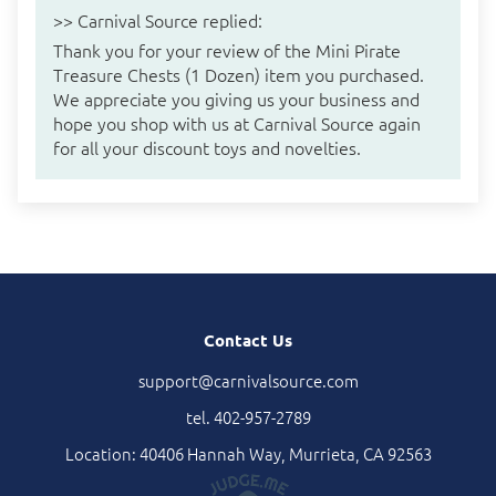
>>
Carnival Source
replied:
Thank you for your review of the Mini Pirate
Treasure Chests (1 Dozen) item you purchased.
We appreciate you giving us your business and
hope you shop with us at Carnival Source again
for all your discount toys and novelties.
Contact Us
support@carnivalsource.com
tel. 402-957-2789
Location: 40406 Hannah Way, Murrieta, CA 92563