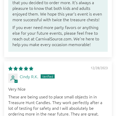
that you decided to order more. It's always a
pleasure to know that both kids and adults
enjoyed them. We hope this year's event is even
more successful with twice the treasure chests!
If you ever need more party favors or anything
else for your future events, please feel free to
reach out at CarnivalSource.com. We're here to
help you make every occasion memorable!
12/28/2023
Cindy R.K.
Very Nice
These are being used to place small objects in in
Treasure Hunt Candles. They work perfectly after a
lot of testing for safety and I will absolutely be
ordering more in the near future. They are great.