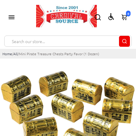
0
Home
/
All
/
Mini Pirate Treasure Chests Party Favor (1 Dozen)