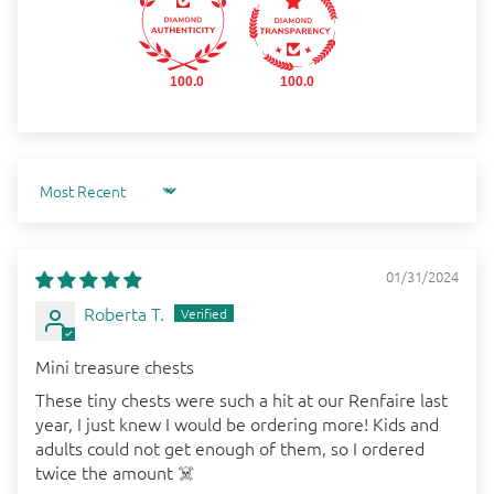
100.0
100.0
Sort by
01/31/2024
Roberta T.
Mini treasure chests
These tiny chests were such a hit at our Renfaire last
year, I just knew I would be ordering more! Kids and
adults could not get enough of them, so I ordered
twice the amount ☠️