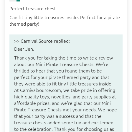
Perfect treasure chest
Can fit tiny little treasures inside. Perfect for a pirate
themed party!
>>
Carnival Source
replied:
Dear Jen,
Thank you for taking the time to write a review
about our Mini Pirate Treasure Chests! We're
thrilled to hear that you found them to be
perfect for your pirate themed party and that
they were able to fit tiny little treasures inside.
At CarnivalSource.com, we take pride in offering
high-quality toys, novelties, and party supplies at
affordable prices, and we're glad that our Mini
Pirate Treasure Chests met your needs. We hope
that your party was a success and that the
treasure chests added some fun and excitement
to the celebration. Thank you for choosing us as