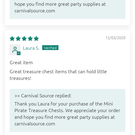
hope you find more great party supplies at
carnivalsource.com
12/03/2020
Laura S.
Great item
Great treasure chest items that can hold little
treasures!
>>
Carnival Source
replied:
Thank you Laura for your purchase of the Mini
Pirate Treasure Chests. We appreciate your order
and hope you find more great party supplies at
carnivalsource.com