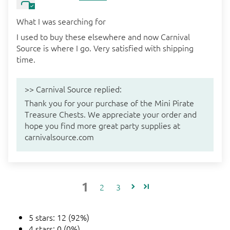
What I was searching for
I used to buy these elsewhere and now Carnival
Source is where I go. Very satisfied with shipping
time.
>>
Carnival Source
replied:
Thank you for your purchase of the Mini Pirate
Treasure Chests. We appreciate your order and
hope you find more great party supplies at
carnivalsource.com
1
2
3
5 stars: 12 (92%)
4 stars: 0 (0%)