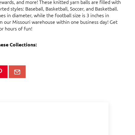
rewards, and more! These knitted yarn balls are filled with
ted styles: Baseball, Basketball, Soccer, and Basketball.
s in diameter, while the football size is 3 inches in
rom our Missouri warehouse within one business day! Get
or hours of fun!
hese Collections: