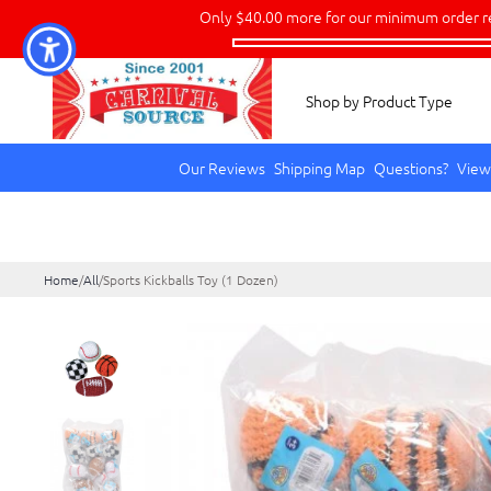
Only
$40.00
more for our minimum order r
Shop by Product Type
Our Reviews
Shipping Map
Questions?
View
Home
/
All
/
Sports Kickballs Toy (1 Dozen)