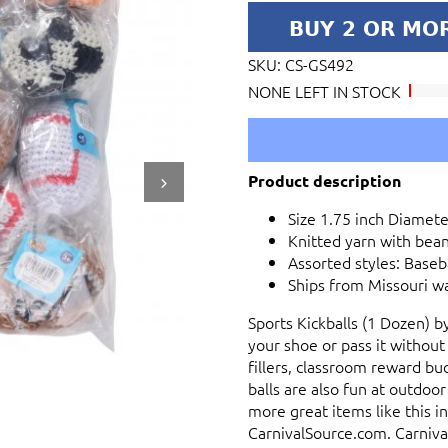
SKU:
CS-GS492
NONE LEFT IN STOCK
Product description
Size 1.75 inch Diameter
Knitted yarn with bean 
Assorted styles: Baseba
Ships from Missouri w
Sports Kickballs (1 Dozen) b
your shoe or pass it without
fillers, classroom reward buc
balls are also fun at outdoor
more great items like this in
CarnivalSource.com. Carnival