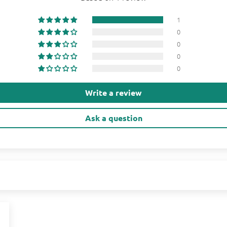
1
0
0
0
0
Write a review
Ask a question
1