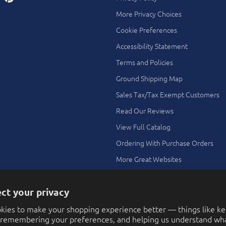
More Privacy Choices
Cookie Preferences
Accessibility Statement
Terms and Policies
Ground Shipping Map
Sales Tax/Tax Exempt Customers
Read Our Reviews
View Full Catalog
Ordering With Purchase Orders
More Great Websites
Search All Stores
ct your privacy
Theme Ideas Using Our Toys and
Novelties
kies to make your shopping experience better — things like k
FAQ
, remembering your preferences, and helping us understand wha