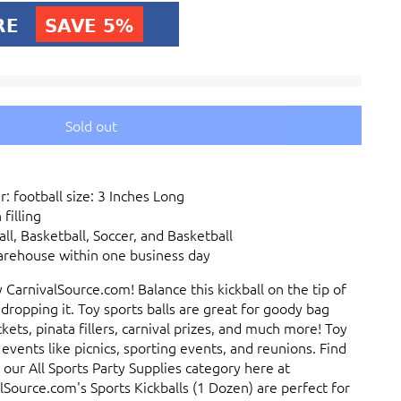
Sold out
: football size: 3 Inches Long
filling
ll, Basketball, Soccer, and Basketball
arehouse within one business day
y CarnivalSource.com! Balance this kickball on the tip of
 dropping it. Toy sports balls are great for goody bag
kets, pinata fillers, carnival prizes, and much more! Toy
 events like picnics, sporting events, and reunions. Find
 our All Sports Party Supplies category here at
Source.com's Sports Kickballs (1 Dozen) are perfect for