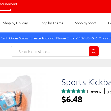
equirement!
Shop by Holiday
Shop by Theme
Shop by Sport
C
 Cart
Order Status
Create Account
Phone Orders: 402-95-PARTY (7278
Sports Kickba
1 review
0 
$6.48