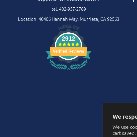
tel. 402-957-2789
Location: 40406 Hannah Way, Murrieta, CA 92563
2912
Verified Reviews
We respe
We use coo
cart saved