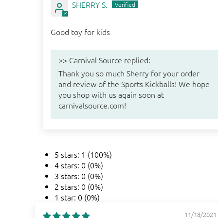
SHERRY S.
Good toy for kids
>>
Carnival Source
replied:
Thank you so much Sherry for your order
and review of the Sports Kickballs! We hope
you shop with us again soon at
carnivalsource.com!
5 stars: 1 (100%)
4 stars: 0 (0%)
3 stars: 0 (0%)
2 stars: 0 (0%)
1 star: 0 (0%)
11/18/2021