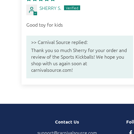
SHERRY S.
Good toy for kids
>>
Carnival Source
replied:
Thank you so much Sherry for your order and
review of the Sports Kickballs! We hope you
shop with us again soon at
carnivalsource.com!
Contact Us
Fol
support@carnivalsource.com