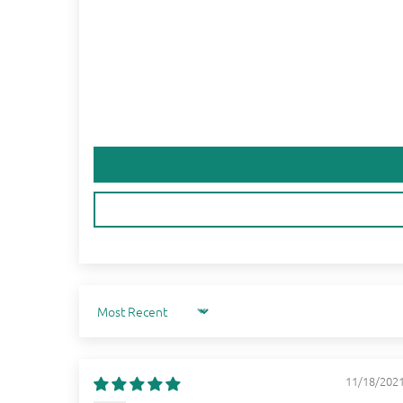
Sort by
11/18/202