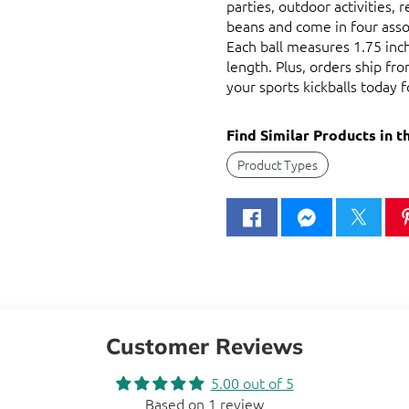
parties, outdoor activities, 
beans and come in four assor
Each ball measures 1.75 inche
length. Plus, orders ship f
your sports kickballs today f
Find Similar Products in t
Product Types
Customer Reviews
5.00 out of 5
Based on 1 review