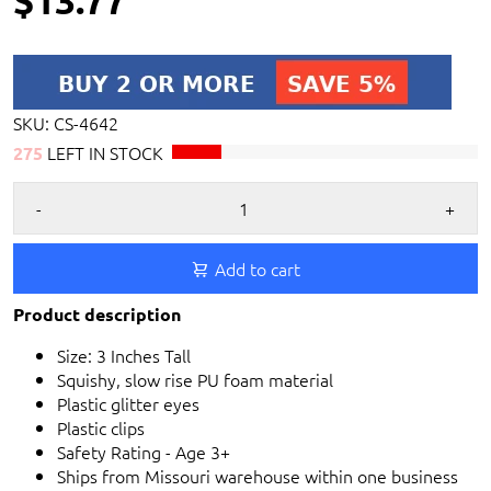
SKU:
CS-4642
LEFT IN STOCK
275
-
+
Add to cart
Product description
Size: 3 Inches Tall
Squishy, slow rise PU foam material
Plastic glitter eyes
Plastic clips
Safety Rating - Age 3+
Ships from Missouri warehouse within one business