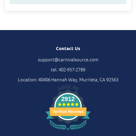
Contact Us
support@carnivalsource.com
tel. 402-957-2789
Location: 40406 Hannah Way, Murrieta, CA 92563
2912
Verified Reviews