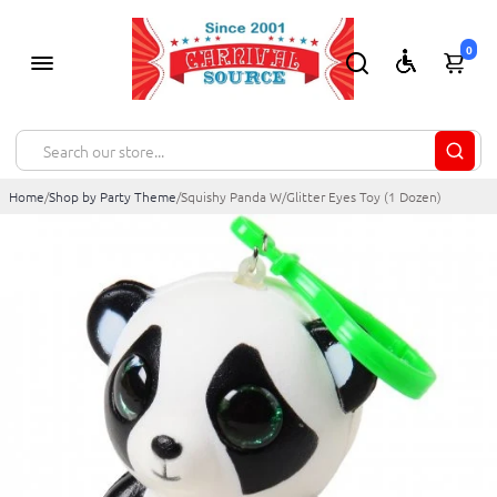
0
Home
/
Shop by Party Theme
/
Squishy Panda W/Glitter Eyes Toy (1 Dozen)