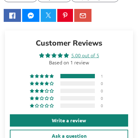
Customer Reviews
5.00 out of 5
Based on 1 review
1
0
0
0
0
Write a review
Ask a question