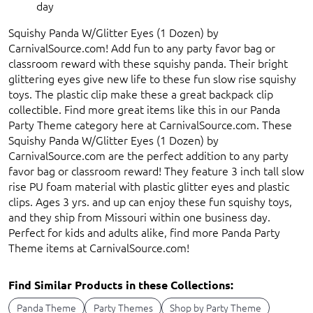
day
Squishy Panda W/Glitter Eyes (1 Dozen) by
CarnivalSource.com! Add fun to any party favor bag or
classroom reward with these squishy panda. Their bright
glittering eyes give new life to these fun slow rise squishy
toys. The plastic clip make these a great backpack clip
collectible. Find more great items like this in our Panda
Party Theme category here at CarnivalSource.com. These
Squishy Panda W/Glitter Eyes (1 Dozen) by
CarnivalSource.com are the perfect addition to any party
favor bag or classroom reward! They feature 3 inch tall slow
rise PU foam material with plastic glitter eyes and plastic
clips. Ages 3 yrs. and up can enjoy these fun squishy toys,
and they ship from Missouri within one business day.
Perfect for kids and adults alike, find more Panda Party
Theme items at CarnivalSource.com!
Find Similar Products in these Collections:
Panda Theme
Party Themes
Shop by Party Theme