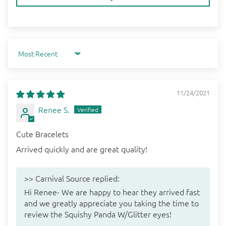
Sort by
11/24/2021
Renee S.
Cute Bracelets
Arrived quickly and are great quality!
>>
Carnival Source
replied:
Hi Renee- We are happy to hear they arrived fast
and we greatly appreciate you taking the time to
review the Squishy Panda W/Glitter eyes!