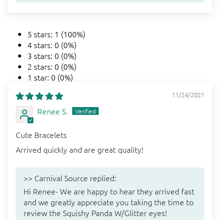
5 stars: 1 (100%)
4 stars: 0 (0%)
3 stars: 0 (0%)
2 stars: 0 (0%)
1 star: 0 (0%)
11/24/2021
Renee S.
Cute Bracelets
Arrived quickly and are great quality!
>>
Carnival Source
replied:
Hi Renee- We are happy to hear they arrived fast
and we greatly appreciate you taking the time to
review the Squishy Panda W/Glitter eyes!