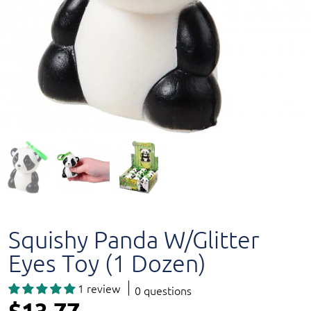
Squishy Panda W/Glitter
Eyes Toy (1 Dozen)
1 review
0 questions
$13.77