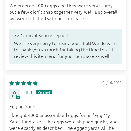
We ordered 2000 eggs and they were very sturdy,
but a few didn't snap together very well. But overall
we were satisfied with our purchase.
>>
Carnival Source
replied:
We are very sorry to hear about that! We do want
to thank you so much for taking the time to still
review this item and for your purchase as well!
04/16/2022
Jill R.
Egging Yards
I bought 4000 unassembled eggs for an “Egg My
Yard” fundraiser. The eggs were shipped quickly and
were exactly as described. The egged yards will be