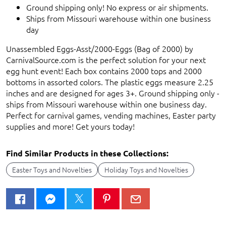
Ground shipping only! No express or air shipments.
Ships from Missouri warehouse within one business
day
Unassembled Eggs-Asst/2000-Eggs (Bag of 2000) by
CarnivalSource.com is the perfect solution for your next
egg hunt event! Each box contains 2000 tops and 2000
bottoms in assorted colors. The plastic eggs measure 2.25
inches and are designed for ages 3+. Ground shipping only -
ships from Missouri warehouse within one business day.
Perfect for carnival games, vending machines, Easter party
supplies and more! Get yours today!
Find Similar Products in these Collections:
Easter Toys and Novelties
Holiday Toys and Novelties