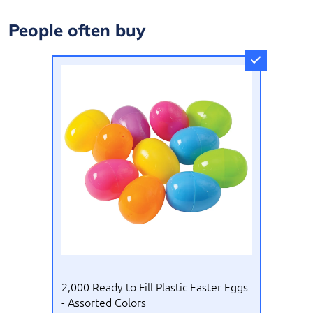
People often buy
US Toy
2,000 Ready to Fill Plastic Easter Eggs
- Assorted Colors