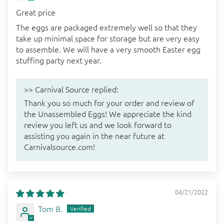
Great price
The eggs are packaged extremely well so that they
take up minimal space for storage but are very easy
to assemble. We will have a very smooth Easter egg
stuffing party next year.
>>
Carnival Source
replied:
Thank you so much for your order and review of
the Unassembled Eggs! We appreciate the kind
review you left us and we look forward to
assisting you again in the near future at
Carnivalsource.com!
04/21/2022
Tom B.