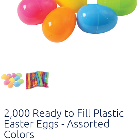
2,000 Ready to Fill Plastic
Easter Eggs - Assorted
Colors