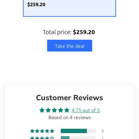
$259.20
Total price:
$259.20
Take the deal
Customer Reviews
4.75 out of 5
Based on 4 reviews
3
1