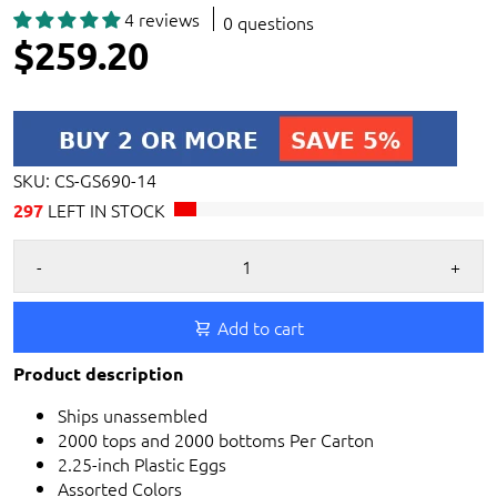
4 reviews
0 questions
$259.20
SKU:
CS-GS690-14
LEFT IN STOCK
297
-
+
Add to cart
Product description
Ships unassembled
2000 tops and 2000 bottoms Per Carton
2.25-inch Plastic Eggs
Assorted Colors