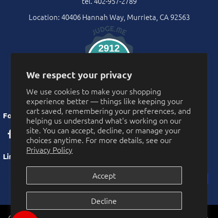
tel. 402-957-2789
Location: 40406 Hannah Way, Murrieta, CA 92563
2912
Verified Reviews
We respect your privacy
We use cookies to make your shopping
experience better — things like keeping your
cart saved, remembering your preferences, and
Follow Us
helping us understand what's working on our
site. You can accept, decline, or manage your
choices anytime. For more details, see our
Privacy Policy
Links
Accept
Privacy Policy
Decline
More Privacy Choices
CarnivalSource.com is operated by Online Party Sales LLC. Murrieta,