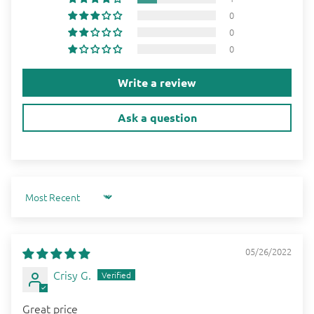
0
0
0
Write a review
Ask a question
Sort by
05/26/2022
Crisy G.
Great price