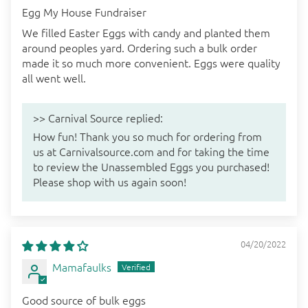
Egg My House Fundraiser
We filled Easter Eggs with candy and planted them
around peoples yard. Ordering such a bulk order
made it so much more convenient. Eggs were quality
all went well.
>>
Carnival Source
replied:
How fun! Thank you so much for ordering from
us at Carnivalsource.com and for taking the time
to review the Unassembled Eggs you purchased!
Please shop with us again soon!
04/20/2022
Mamafaulks
Good source of bulk eggs