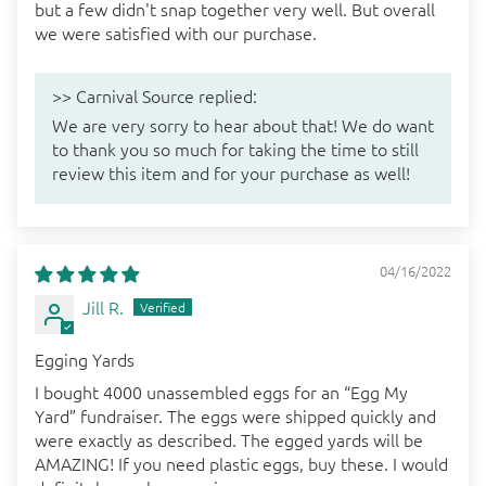
but a few didn't snap together very well. But overall
we were satisfied with our purchase.
>>
Carnival Source
replied:
We are very sorry to hear about that! We do want
to thank you so much for taking the time to still
review this item and for your purchase as well!
04/16/2022
Jill R.
Egging Yards
I bought 4000 unassembled eggs for an “Egg My
Yard” fundraiser. The eggs were shipped quickly and
were exactly as described. The egged yards will be
AMAZING! If you need plastic eggs, buy these. I would