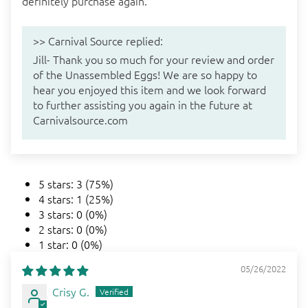
definitely purchase again.
>>
Carnival Source
replied:
Jill- Thank you so much for your review and order
of the Unassembled Eggs! We are so happy to
hear you enjoyed this item and we look forward
to further assisting you again in the future at
Carnivalsource.com
5 stars: 3 (75%)
4 stars: 1 (25%)
3 stars: 0 (0%)
2 stars: 0 (0%)
1 star: 0 (0%)
05/26/2022
Crisy G.