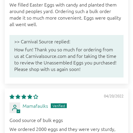
We filled Easter Eggs with candy and planted them
around peoples yard. Ordering such a bulk order
made it so much more convenient. Eggs were quality
all went well.
>>
Carnival Source
replied:
How fun! Thank you so much for ordering from
us at Carnivalsource.com and for taking the time
to review the Unassembled Eggs you purchased!
Please shop with us again soon!
04/20/2022
Mamafaulks
Good source of bulk eggs
We ordered 2000 eggs and they were very sturdy,