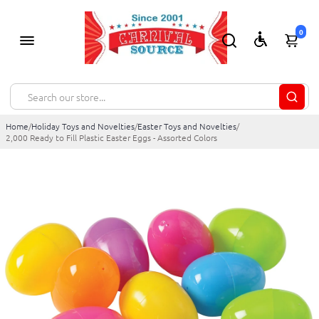
0
Home
/
Holiday Toys and Novelties
/
Easter Toys and Novelties
/
2,000 Ready to Fill Plastic Easter Eggs - Assorted Colors