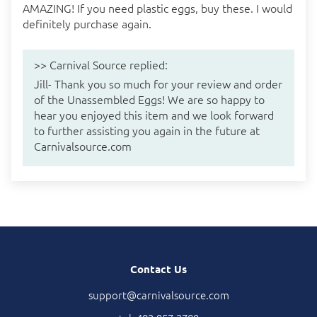
AMAZING! If you need plastic eggs, buy these. I would
definitely purchase again.
>>
Carnival Source
replied:
Jill- Thank you so much for your review and order
of the Unassembled Eggs! We are so happy to
hear you enjoyed this item and we look forward
to further assisting you again in the future at
Carnivalsource.com
Contact Us
support@carnivalsource.com