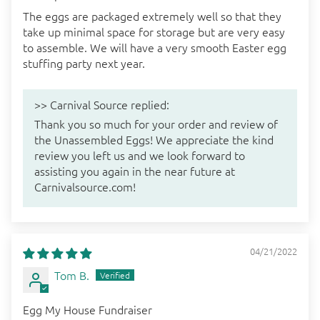
The eggs are packaged extremely well so that they
take up minimal space for storage but are very easy
to assemble. We will have a very smooth Easter egg
stuffing party next year.
>>
Carnival Source
replied:
Thank you so much for your order and review of
the Unassembled Eggs! We appreciate the kind
review you left us and we look forward to
assisting you again in the near future at
Carnivalsource.com!
04/21/2022
Tom B.
Egg My House Fundraiser