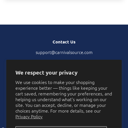
Contact Us
support@carnivalsource.com
tel. 402-957-2789
Location: 40406 Hannah Way, Murrieta, CA 92563
We respect your privacy
We use cookies to make your shopping
experience better — things like keeping your
2912
cart saved, remembering your preferences, and
helping us understand what's working on our
Verified Reviews
site. You can accept, decline, or manage your
choices anytime. For more details, see our
Privacy Policy