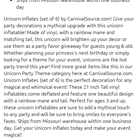
day
Unicorn Inflates (set of 6) by CarnivalSource.com! Give your
party decorations a mythical upgrade with this unicorn
inflatable! Made of vinyl, with a rainbow mane and
matching tail, this unicorn will brighten up your decor or
use them as a party favor giveaway for guests young & old.
Whether planning your princess's next birthday or simply
looking for a theme for your event, unicorns are the hot
party trend this year! Find more great items like this in our
Unicorn Party Theme category here at CarnivalSource.com.
Unicorn Inflates (set of 6) is the perfect decoration for any
magical and whimsical event! These 21 Inch Tall vinyl
inflatables come deflated and feature one beautiful design
with a rainbow mane and tail. Perfect for ages 3 and up,
these unicorn inflatables are sure to add a mythical touch
to any party and will be sure to bring smiles to everyone's
faces. Ships from Missouri warehouse within one business
day. Get your Unicorn Inflates today and make your event
magical!