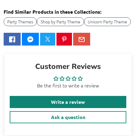
Find Similar Products in these Collections:
Party Themes
Shop by Party Theme
Unicorn Party Theme
Customer Reviews
Be the first to write a review
Write a review
Ask a question