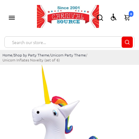
0
Home
/
Shop by Party Theme
/
Unicorn Party Theme
/
Unicorn Inflates Novelty (set of 6)