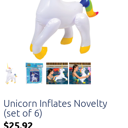
Unicorn Inflates Novelty
(set of 6)
$25.92