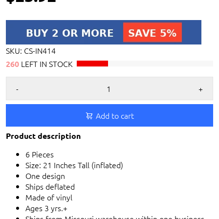
SKU:
CS-IN414
LEFT IN STOCK
260
-
+
Add to cart
Product description
6 Pieces
Size: 21 Inches Tall (inflated)
One design
Ships deflated
Made of vinyl
Ages 3 yrs.+
Ships from Missouri warehouse within one business