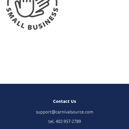
Contact Us
support@carnivalsource.com
tel. 402-957-2789