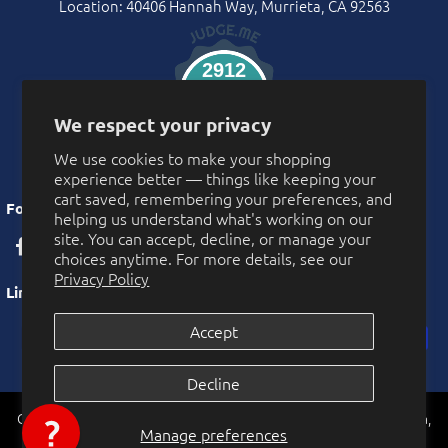
Location: 40406 Hannah Way, Murrieta, CA 92563
2912
Verified Reviews
We respect your privacy
We use cookies to make your shopping
experience better — things like keeping your
cart saved, remembering your preferences, and
Follow Us
helping us understand what's working on our
site. You can accept, decline, or manage your
choices anytime. For more details, see our
Privacy Policy
Links
Accept
Privacy Policy
Decline
More Privacy Choices
CarnivalSource.com is operated by Online Party Sales LLC. Murrieta,
Cookie Preferences
Manage preferences
0
California, USA