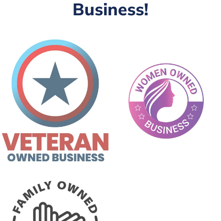
Business!