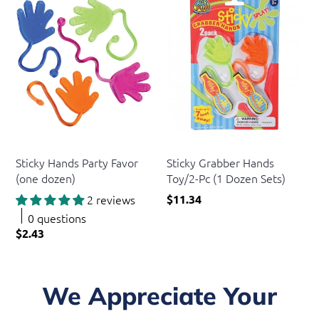
US Toy
US Toy
Sticky Hands Party Favor
Sticky Grabber Hands
(one dozen)
Toy/2-Pc (1 Dozen Sets)
2 reviews
$11.34
0 questions
$2.43
We Appreciate Your