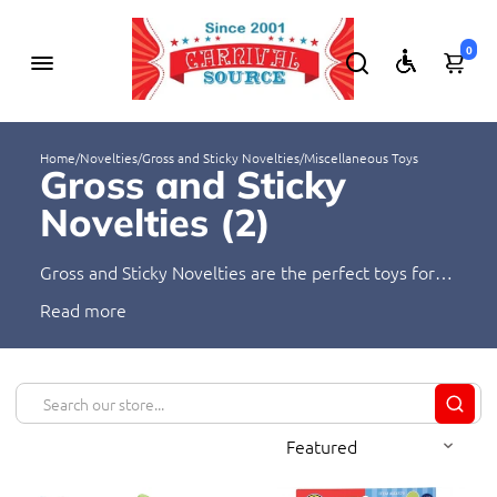
0
Home
/
Novelties
/
Gross and Sticky Novelties
/
Miscellaneous Toys
Gross and Sticky
Novelties (
2
)
Gross and Sticky Novelties are the perfect toys for
kids who love the icky, slimy, and gooey! These fun
Read
and unique novelties provide hours of
entertainment, and they're sure to make any kid's
day. Shop and save today for a great selection of
gross and sticky novelties!