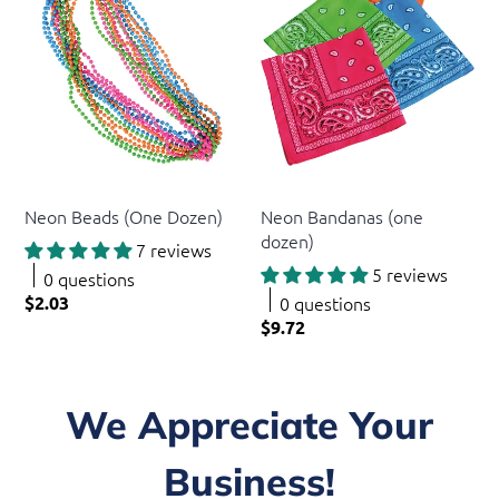
US Toy
US Toy
Neon Beads (One Dozen)
Neon Bandanas (one
dozen)
7 reviews
5 reviews
0 questions
$2.03
0 questions
$9.72
We Appreciate Your
Business!