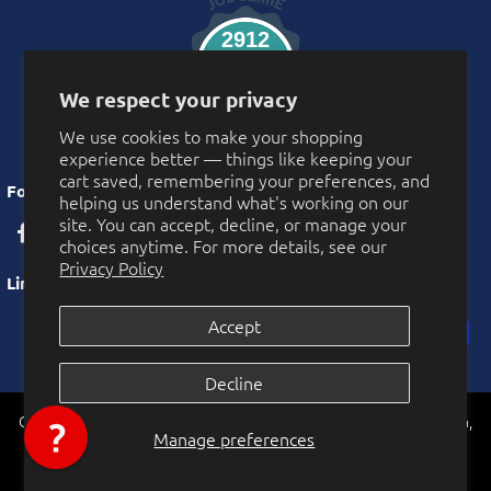
2912
Verified Reviews
We respect your privacy
We use cookies to make your shopping
experience better — things like keeping your
cart saved, remembering your preferences, and
Follow Us
helping us understand what's working on our
site. You can accept, decline, or manage your
choices anytime. For more details, see our
Privacy Policy
Links
Accept
Privacy Policy
Decline
More Privacy Choices
CarnivalSource.com is operated by Online Party Sales LLC. Murrieta,
Cookie Preferences
Manage preferences
0
California, USA
© 2026 Online Party Sales LLC. All rights reserved.
Accessibility Statement