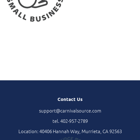
Contact Us
support@carnivalsource.com
tel. 402-957-2789
Location: 40406 Hannah Way, Murrieta, CA 92563