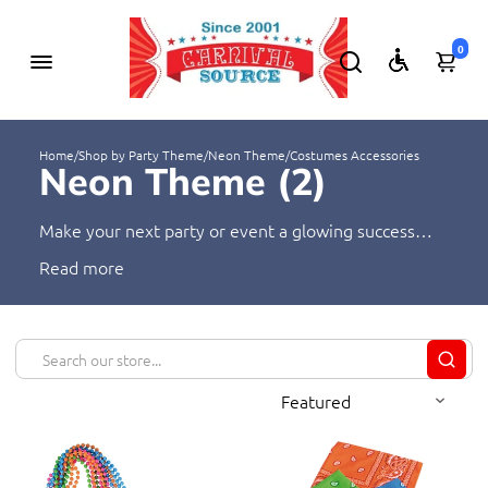
0
Home
/
Shop by Party Theme
/
Neon Theme
/
Costumes Accessories
Neon Theme (
2
)
Make your next party or event a glowing success
with Neon Theme! Our selection of neon-themed
Read
supplies has everything you need to make your
event unforgettable. From beads and carnival rings
to fanny packs and more, you're sure to find the
perfect items to light up the night - all at an
unbeatable price!