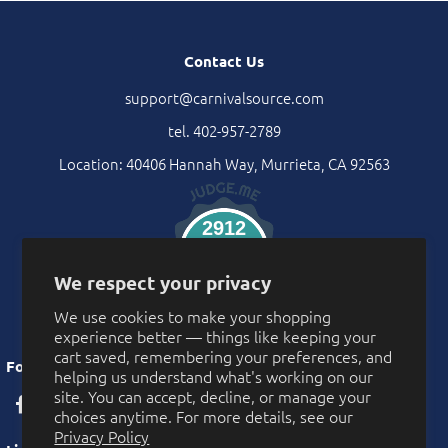
Contact Us
support@carnivalsource.com
tel. 402-957-2789
Location: 40406 Hannah Way, Murrieta, CA 92563
2912
Verified Reviews
We respect your privacy
We use cookies to make your shopping
experience better — things like keeping your
cart saved, remembering your preferences, and
Follow Us
helping us understand what's working on our
site. You can accept, decline, or manage your
choices anytime. For more details, see our
Privacy Policy