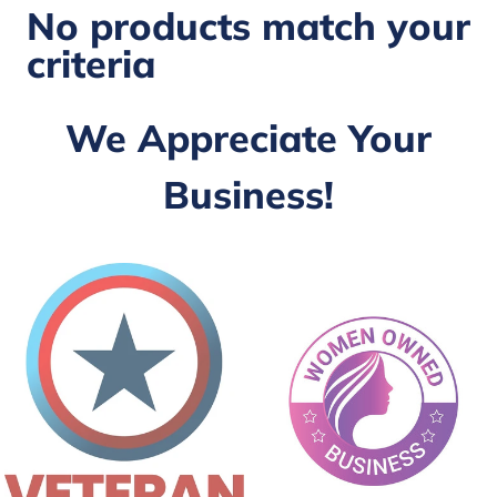
No products match your
criteria
We Appreciate Your
Business!