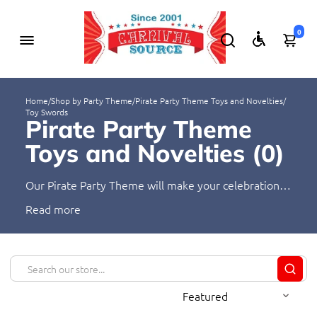
0
Home
/
Shop by Party Theme
/
Pirate Party Theme Toys and Novelties
/
Toy Swords
Pirate Party Theme
Toys and Novelties (
0
)
Our Pirate Party Theme will make your celebration
truly amazing! From hats to toys, we have everything
Read
you need to make your party unforgettable. Our
products provide a unique and fun atmosphere,
perfect for a pirate-themed gathering. Let your
guests explore their inner pirate and join in the
adventure!