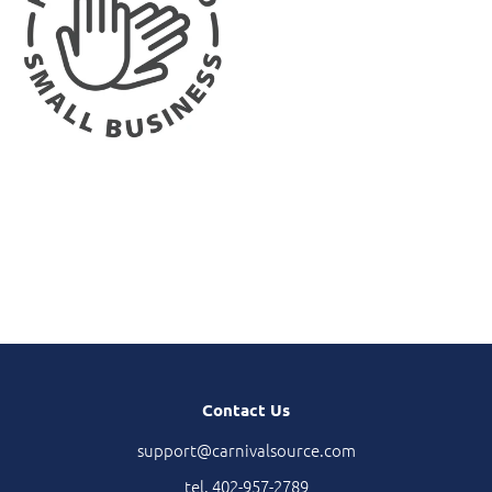
Contact Us
support@carnivalsource.com
tel. 402-957-2789