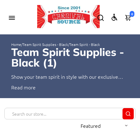
0
Home
/
Team Spirit Supplies - Black
/
Team Spirit - Black
Team Spirit Supplies -
Black (
1
)
Show your team spirit in style with our exclusive
range of black team spirit supplies. Perfect for any
Read
occasion, these vibrant and eye-catching supplies will
make your team stand out from the crowd. From
water bottles to banners, we have everything you
need to show your team pride. Shop our selection of
black team spirit supplies today!