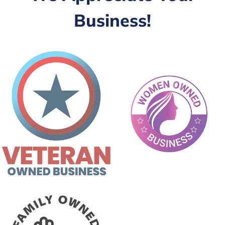
Business!