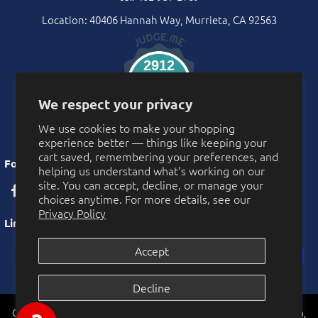
Location: 40406 Hannah Way, Murrieta, CA 92563
2912
Verified Reviews
We respect your privacy
We use cookies to make your shopping
experience better — things like keeping your
cart saved, remembering your preferences, and
Follow Us
helping us understand what's working on our
site. You can accept, decline, or manage your
choices anytime. For more details, see our
Privacy Policy
Links
Accept
Privacy Policy
Decline
More Privacy Choices
CarnivalSource.com is operated by Online Party Sales LLC. Murrieta,