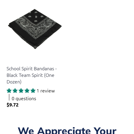
US Toy
School Spirit Bandanas -
Black Team Spirit (One
Dozen)
1 review
0 questions
$9.72
We Appreciate Your