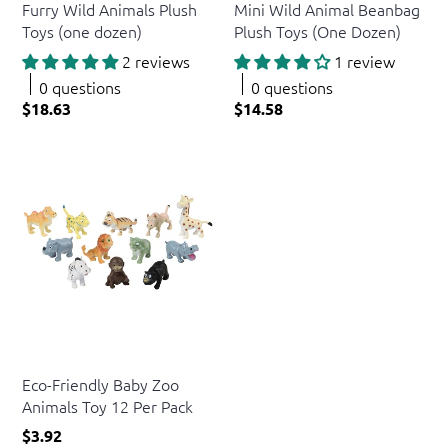
Furry Wild Animals Plush
Mini Wild Animal Beanbag
Toys (one dozen)
Plush Toys (One Dozen)
2 reviews
1 review
0 questions
0 questions
$18.63
$14.58
US Toy
Eco-Friendly Baby Zoo
Animals Toy 12 Per Pack
$3.92