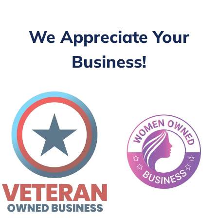
We Appreciate Your
Business!