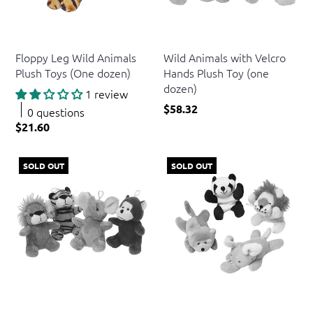
US Toy
US Toy
Floppy Leg Wild Animals
Wild Animals with Velcro
Plush Toys (One dozen)
Hands Plush Toy (one
dozen)
1 review
$58.32
0 questions
$21.60
SOLD OUT
SOLD OUT
US Toy
US Toy