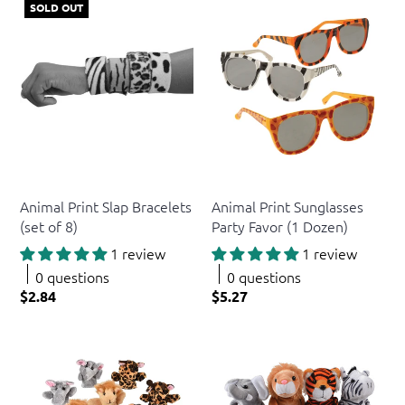
SOLD OUT
US Toy
US Toy
Animal Print Slap Bracelets
Animal Print Sunglasses
(set of 8)
Party Favor (1 Dozen)
1 review
1 review
0 questions
0 questions
$2.84
$5.27