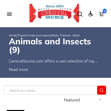
0
Home
/
Toys
/
Animals and Insects
/
Party Themes - Safari
Animals and Insects
(
9
)
CarnivalSource.com offers a vast selection of toy
animals and insects! Our products range from
Read
realistic replicas to fun, imaginative figures. We have
something for everyone, from kids who love to play
with animals and insects to adults who collect them.
Shop with us today and find the perfect toy animal
or insect for your needs!