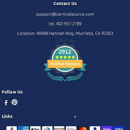
Contact Us
support@carnivalsource.com
tel. 402-957-2789
Location: 40406 Hannah Way, Murrieta, CA 92563
2912
Verified Reviews
Follow Us
Links