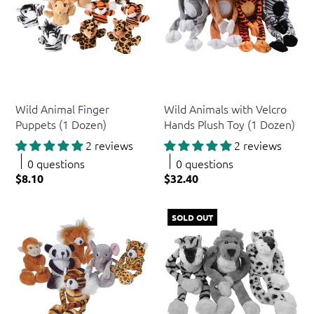
US Toy
US Toy
Wild Animal Finger
Wild Animals with Velcro
Puppets (1 Dozen)
Hands Plush Toy (1 Dozen)
2 reviews
2 reviews
0 questions
0 questions
$8.10
$32.40
SOLD OUT