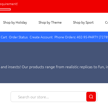
equirement!
Shop by Holiday
Shop by Theme
Shop by Sport
C
 Cart
Order Status
Create Account
Phone Orders: 402-95-PARTY (7278
 and insects! Our products range from realistic replicas to fun
ults who collect them. Shop with us today and find the perfect t