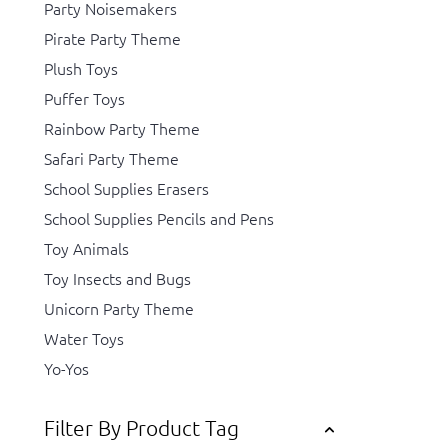
Party Noisemakers
Pirate Party Theme
Plush Toys
Puffer Toys
Rainbow Party Theme
Safari Party Theme
School Supplies Erasers
School Supplies Pencils and Pens
Toy Animals
Toy Insects and Bugs
Unicorn Party Theme
Water Toys
Yo-Yos
Filter By Product Tag