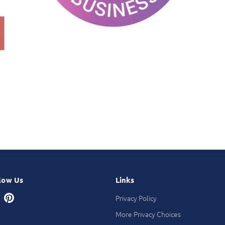
low Us
Links
Privacy Policy
More Privacy Choices