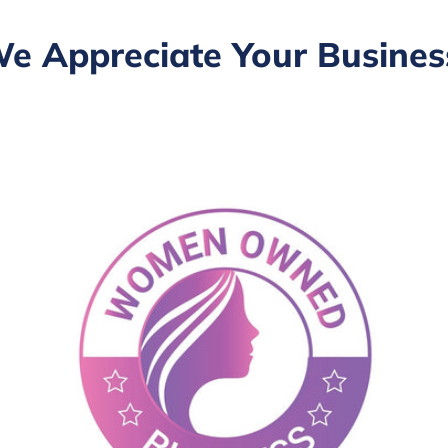
e Appreciate Your Busines