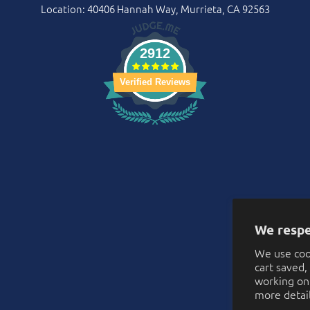
Location: 40406 Hannah Way, Murrieta, CA 92563
2912
Verified Reviews
We respe
We use coo
cart saved
working on 
more detai