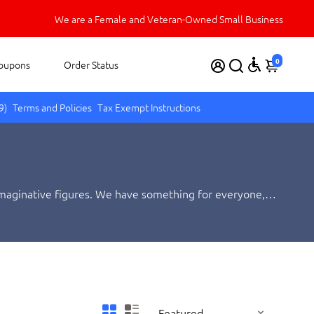
Welcome to Carnival Source!
We appreciate your business.
We are a Female and Veteran-Owned Small Business
0
oupons
Order Status
9)
Terms and Policies
Tax Exempt Instructions
, imaginative figures. We have something for everyone,
oy animal or insect for your needs!