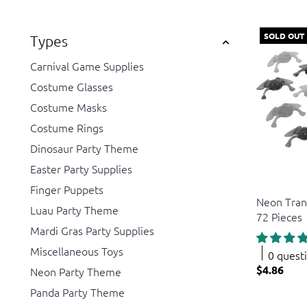
SOLD OUT
Types
Carnival Game Supplies
Costume Glasses
Costume Masks
Costume Rings
Dinosaur Party Theme
Easter Party Supplies
US Toy
Finger Puppets
Neon Tran
Luau Party Theme
72 Pieces
Mardi Gras Party Supplies
Miscellaneous Toys
0 quest
$4.86
Neon Party Theme
Panda Party Theme