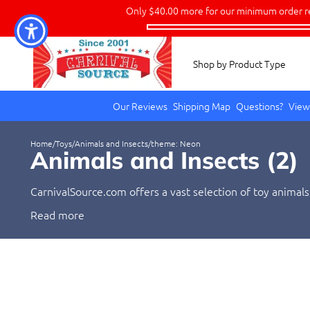
Only
$40.00
more for our minimum order r
Shop by Product Type
Our Reviews
Shipping Map
Questions?
View
Home
/
Toys
/
Animals and Insects
/
theme: Neon
Animals and Insects (
2
)
CarnivalSource.com offers a vast selection of toy animals
from kids who love to play with animals and insects to ad
Read