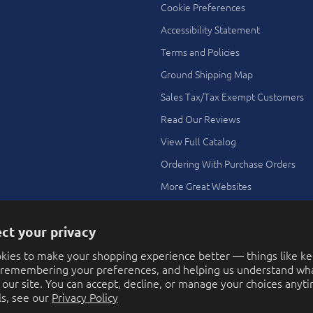
Cookie Preferences
Accessibility Statement
Terms and Policies
Ground Shipping Map
Sales Tax/Tax Exempt Customers
Read Our Reviews
View Full Catalog
Ordering With Purchase Orders
More Great Websites
Search All Stores
ct your privacy
Theme Ideas Using Our Toys and
Novelties
kies to make your shopping experience better — things like k
FAQ
, remembering your preferences, and helping us understand wha
our site. You can accept, decline, or manage your choices anyti
Contact Us
ls, see our
Privacy Policy
Ordering with a Purchase Order