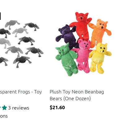
US Toy
sparent Frogs - Toy
Plush Toy Neon Beanbag
Bears (One Dozen)
3 reviews
$21.60
ions