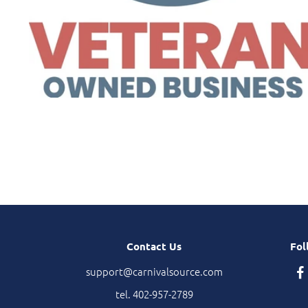
Contact Us
Fol
support@carnivalsource.com
tel. 402-957-2789