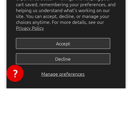
cart saved, remembering your preferences, and
helping us understand what's working on our
US Toy
site. You can accept, decline, or manage your
US Toy
choices anytime. For more details, see our
Squirt Animals Toy (One
Jumbo Scaly Snakes Plush
Privacy Policy
Dozen)
Toy (One dozen)
1 review
4 reviews
Accept
$8.91
$45.90
Decline
SOLD OUT
Manage preferences
0
US Toy
US Toy
Animal Print Designer
Dog Finger Puppets (1