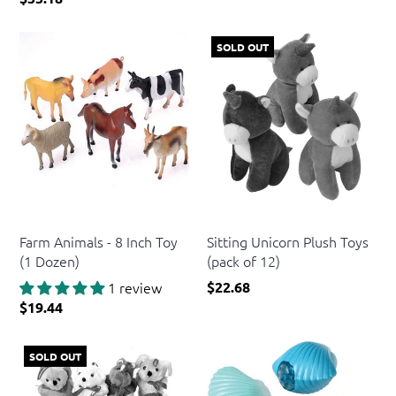
SOLD OUT
US Toy
US Toy
Farm Animals - 8 Inch Toy
Sitting Unicorn Plush Toys
(1 Dozen)
(pack of 12)
1 review
$22.68
$19.44
SOLD OUT