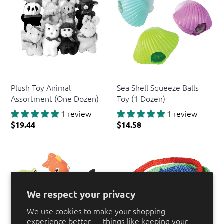
US Toy
US Toy
Plush Toy Animal
Sea Shell Squeeze Balls
Assortment (One Dozen)
Toy (1 Dozen)
1 review
1 review
$19.44
$14.58
We respect your privacy
We use cookies to make your shopping
experience better — things like keeping your