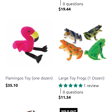
0 questions
$19.44
US Toy
US Toy
Flamingos Toy (one dozen)
Large Toy Frogs (1 Dozen)
$35.10
1 review
0 questions
$11.34
SOLD OUT