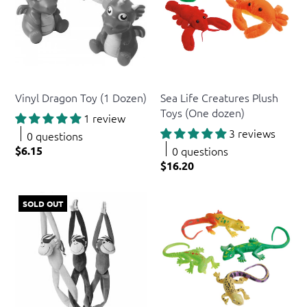
US Toy
US Toy
Vinyl Dragon Toy (1 Dozen)
Sea Life Creatures Plush
Toys (One dozen)
1 review
3 reviews
0 questions
$6.15
0 questions
$16.20
SOLD OUT