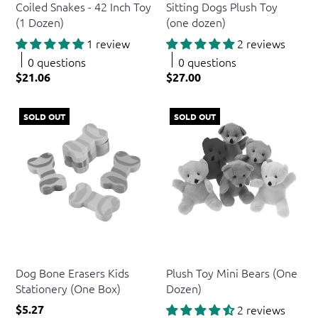
Coiled Snakes - 42 Inch Toy
Sitting Dogs Plush Toy
(1 Dozen)
(one dozen)
1 review
2 reviews
0 questions
0 questions
$21.06
$27.00
SOLD OUT
SOLD OUT
US Toy
US Toy
Dog Bone Erasers Kids
Plush Toy Mini Bears (One
Stationery (One Box)
Dozen)
$5.27
2 reviews