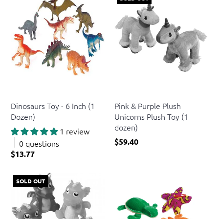
US Toy
US Toy
Dinosaurs Toy - 6 Inch (1
Pink & Purple Plush
Dozen)
Unicorns Plush Toy (1
dozen)
1 review
$59.40
0 questions
$13.77
SOLD OUT