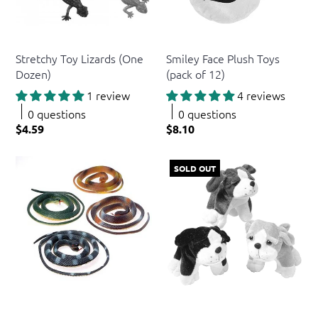
US Toy
US Toy
Stretchy Toy Lizards (One
Smiley Face Plush Toys
Dozen)
(pack of 12)
1 review
4 reviews
0 questions
0 questions
$4.59
$8.10
SOLD OUT
US Toy
US Toy