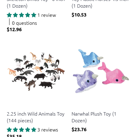
(1 Dozen)
(1 Dozen)
1 review
$10.53
0 questions
$12.96
US Toy
US Toy
2.25 inch Wild Animals Toy
Narwhal Plush Toy (1
(144 pieces)
Dozen)
3 reviews
$23.76
$35.18