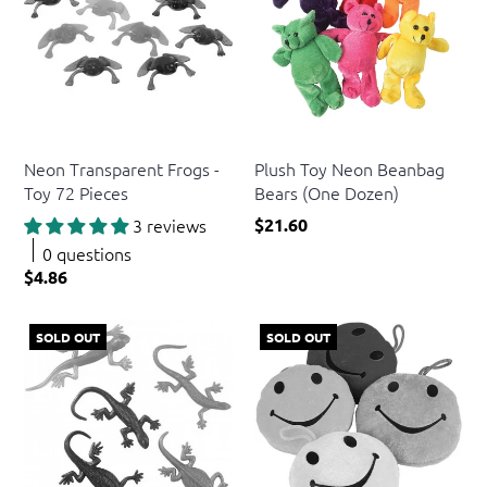
US Toy
US Toy
Neon Transparent Frogs -
Plush Toy Neon Beanbag
Toy 72 Pieces
Bears (One Dozen)
3 reviews
$21.60
0 questions
$4.86
SOLD OUT
SOLD OUT