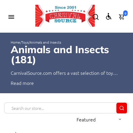
0
Home
/
Toys
/
Animals and Insects
Animals and Insects
(
181
)
CarnivalSource.com offers a vast selection of toy
animals and insects! Our products range from
Read
realistic replicas to fun, imaginative figures. We have
something for everyone, from kids who love to play
with animals and insects to adults who collect them.
Shop with us today and find the perfect toy animal
or insect for your needs!