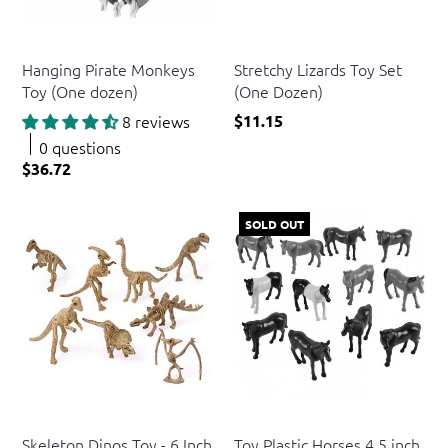
US Toy
US Toy
Hanging Pirate Monkeys
Stretchy Lizards Toy Set
Toy (One dozen)
(One Dozen)
8 reviews
$11.15
0 questions
$36.72
SOLD OUT
US Toy
US Toy
Skeleton Dinos Toy - 6 Inch
Toy Plastic Horses 4.5 inch