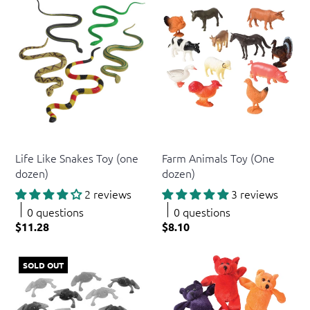
US Toy
US Toy
Life Like Snakes Toy (one
Farm Animals Toy (One
dozen)
dozen)
2 reviews
3 reviews
0 questions
0 questions
$11.28
$8.10
SOLD OUT