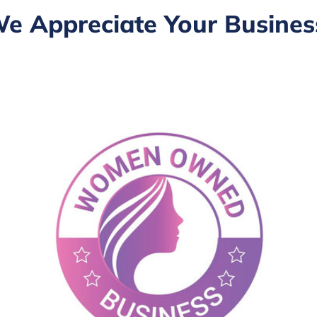
e Appreciate Your Busines