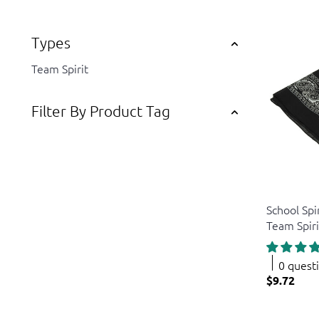
Types
Team Spirit
Filter By Product Tag
US Toy
School Spi
Team Spir
0 quest
$9.72