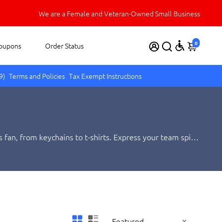
We appreciate your business.
We are a Female and Veteran-Owned Small Business
0
oupons
Order Status
9)
Terms and Policies
Tax Exempt Instructions
 fan, from keychains to t-shirts. Express your team spirit