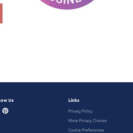
low Us
Links
Privacy Policy
More Privacy Choices
Cookie Preferences