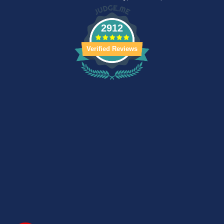
2912
Verified Reviews