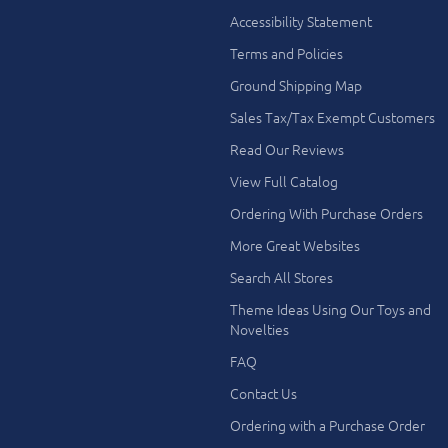
Accessibility Statement
Terms and Policies
Ground Shipping Map
Sales Tax/Tax Exempt Customers
Read Our Reviews
View Full Catalog
Ordering With Purchase Orders
More Great Websites
Search All Stores
Theme Ideas Using Our Toys and
Novelties
FAQ
Contact Us
Ordering with a Purchase Order