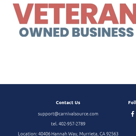
Contact Us
Fol
support@carnivalsource.com
tel. 402-957-2789
Location: 40406 Hannah Way, Murrieta, CA 92563