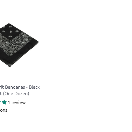
rit Bandanas - Black
it (One Dozen)
1 review
ions