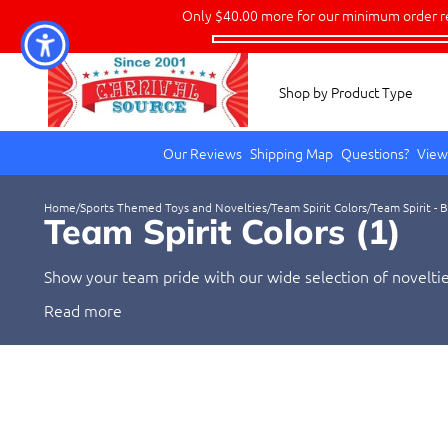
Only
$40.00
more for our minimum order r
Shop by Product Type
Our Reviews
Shipping Map
Questions?
View
Home
/
Sports Themed Toys and Novelties
/
Team Spirit Colors
/
Team Spirit - 
Team Spirit Colors (
1
)
Show your team pride with our wide selection of novelties
and show your support with these colorful items.
Read