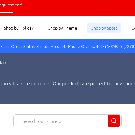
equirement!
Shop by Holiday
Shop by Theme
Shop by Sport
C
 Cart
Order Status
Create Account
Phone Orders: 402-95-PARTY (7278
Black
 in vibrant team colors. Our products are perfect for any sports