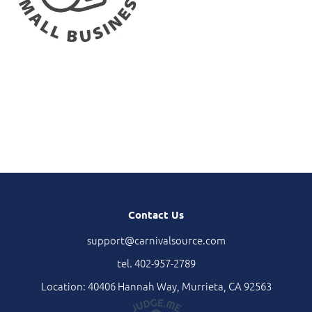
Contact Us
support@carnivalsource.com
tel. 402-957-2789
Location: 40406 Hannah Way, Murrieta, CA 92563