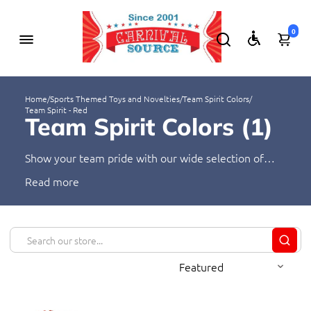
0
Home
/
Sports Themed Toys and Novelties
/
Team Spirit Colors
/
Team Spirit - Red
Team Spirit Colors (
1
)
Show your team pride with our wide selection of
novelties in vibrant team colors. Our products are
Read
perfect for any sports fan, from keychains to t-shirts.
Express your team spirit and show your support with
these colorful items.