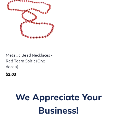
US Toy
Metallic Bead Necklaces -
Red Team Spirit (One
dozen)
$2.03
We Appreciate Your
Business!